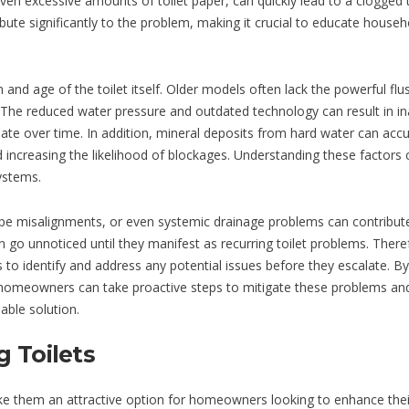
en excessive amounts of toilet paper, can quickly lead to a clogged t
ibute significantly to the problem, making it crucial to educate househ
n and age of the toilet itself. Older models often lack the powerful flu
The reduced water pressure and outdated technology can result in i
ate over time. In addition, mineral deposits from hard water can acc
nd increasing the likelihood of blockages. Understanding these factors 
ystems.
 pipe misalignments, or even systemic drainage problems can contribut
go unnoticed until they manifest as recurring toilet problems. Theref
to identify and address any potential issues before they escalate. By
, homeowners can take proactive steps to mitigate these problems an
able solution.
 Toilets
make them an attractive option for homeowners looking to enhance thei