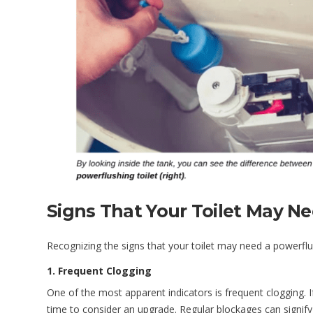
Signs That Your Toilet May N
Recognizing the signs that your toilet may need a powerflu
1. Frequent Clogging
One of the most apparent indicators is frequent clogging. I
time to consider an upgrade. Regular blockages can signify 