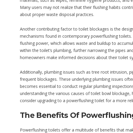
materials, such as wipes, feminine hygiene products, and ev
Many users may not realize that their flushing habits contr
about proper waste disposal practices.
Another contributing factor to toilet blockages is the desig
mechanisms found in contemporary powerflushing toilets. 
flushing power, which allows waste and buildup to accumul
within the toilet’s plumbing, further narrowing the pipes a
homeowners make informed decisions about their toilet s
Additionally, plumbing issues such as tree root intrusion,
frequent blockages. These underlying plumbing issues often 
becomes essential to conduct regular plumbing inspections 
understanding the various causes of toilet bowl blockage
consider upgrading to a powerflushing toilet for a more reli
The Benefits Of Powerflushing
Powerflushing toilets offer a multitude of benefits that 