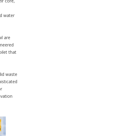
ir core,
ed water
wl are
ineered
ilet that
lid waste
histicated
or
ovation