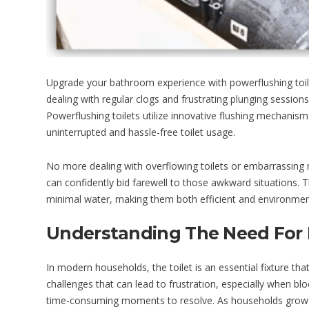
Upgrade your bathroom experience with powerflushing toile
dealing with regular clogs and frustrating plunging session
Powerflushing toilets utilize innovative flushing mechanis
uninterrupted and hassle-free toilet usage.
No more dealing with overflowing toilets or embarrassing m
can confidently bid farewell to those awkward situations. 
minimal water, making them both efficient and environmenta
Understanding The Need For 
In modern households, the toilet is an essential fixture that 
challenges that can lead to frustration, especially when blo
time-consuming moments to resolve. As households grow and