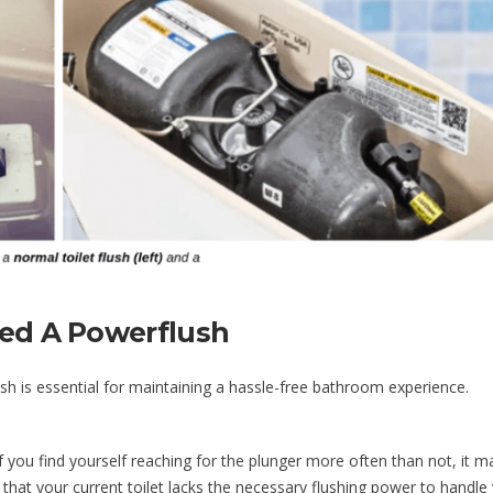
eed A Powerflush
sh is essential for maintaining a hassle-free bathroom experience.
f you find yourself reaching for the plunger more often than not, it m
that your current toilet lacks the necessary flushing power to handle