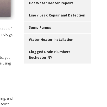
Hot Water Heater Repairs
Line / Leak Repair and Detection
Sump Pumps
tired of
chnology.
Water Heater Installation
Clogged Drain Plumbers
Rochester NY
ts, you
e using
sing, and
toilet