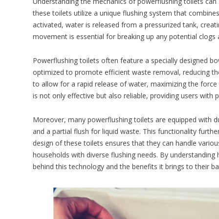
Understanding the mechanics of powerflushing toilets can sh
these toilets utilize a unique flushing system that combine
activated, water is released from a pressurized tank, crea
movement is essential for breaking up any potential clogs
Powerflushing toilets often feature a specially designed b
optimized to promote efficient waste removal, reducing the
to allow for a rapid release of water, maximizing the force 
is not only effective but also reliable, providing users with
Moreover, many powerflushing toilets are equipped with dua
and a partial flush for liquid waste. This functionality fur
design of these toilets ensures that they can handle variou
households with diverse flushing needs. By understanding
behind this technology and the benefits it brings to their 