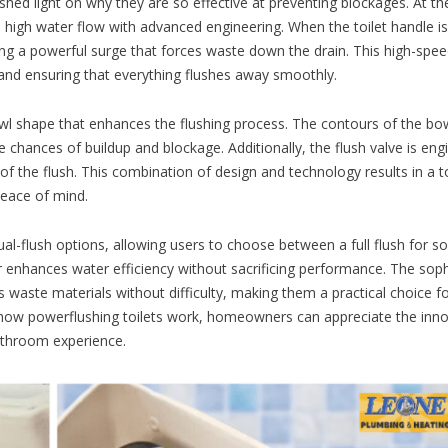
ed light on why they are so effective at preventing blockages. At the
s high water flow with advanced engineering. When the toilet handle is
ting a powerful surge that forces waste down the drain. This high-spe
 and ensuring that everything flushes away smoothly.
owl shape that enhances the flushing process. The contours of the bo
 chances of buildup and blockage. Additionally, the flush valve is eng
of the flush. This combination of design and technology results in a to
 peace of mind.
l-flush options, allowing users to choose between a full flush for so
ther enhances water efficiency without sacrificing performance. The sop
s waste materials without difficulty, making them a practical choice f
 how powerflushing toilets work, homeowners can appreciate the inn
bathroom experience.