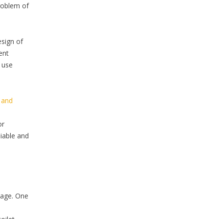
problem of
esign of
ent
s use
y and
or
iable and
kage. One