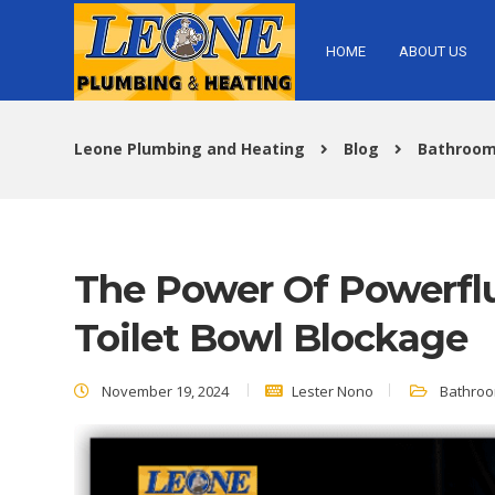
HOME
ABOUT US
Leone Plumbing and Heating
Blog
Bathroom
The Power Of Powerflu
Toilet Bowl Blockage
November 19, 2024
Lester Nono
Bathroo