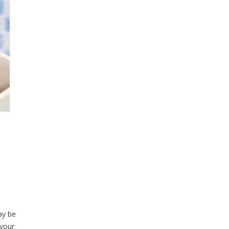
ay be
 your