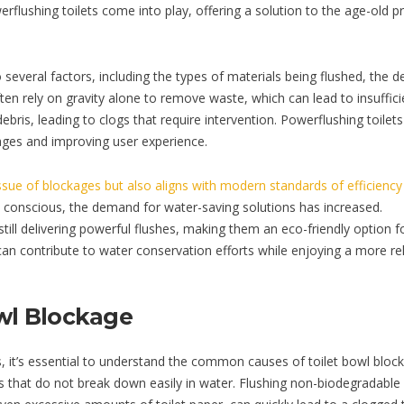
flushing toilets come into play, offering a solution to the age-old 
several factors, including the types of materials being flushed, the d
often rely on gravity alone to remove waste, which can lead to insuffici
debris, leading to clogs that require intervention. Powerflushing toilet
ages and improving user experience.
issue of blockages but also aligns with modern standards of efficienc
onscious, the demand for water-saving solutions has increased.
till delivering powerful flushes, making them an eco-friendly option f
an contribute to water conservation efforts while enjoying a more rel
wl Blockage
s, it’s essential to understand the common causes of toilet bowl bloc
ems that do not break down easily in water. Flushing non-biodegradable