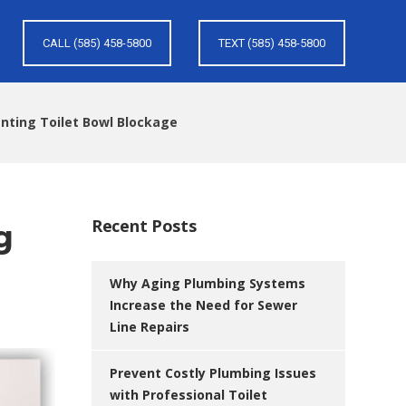
CALL (585) 458-5800
TEXT (585) 458-5800
enting Toilet Bowl Blockage
Recent Posts
g
Why Aging Plumbing Systems
Increase the Need for Sewer
Line Repairs
Prevent Costly Plumbing Issues
with Professional Toilet