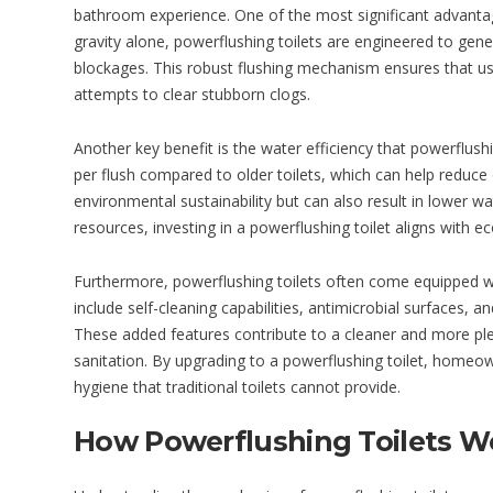
bathroom experience. One of the most significant advantages 
gravity alone, powerflushing toilets are engineered to gener
blockages. This robust flushing mechanism ensures that us
attempts to clear stubborn clogs.
Another key benefit is the water efficiency that powerflush
per flush compared to older toilets, which can help reduce
environmental sustainability but can also result in lower 
resources, investing in a powerflushing toilet aligns with ec
Furthermore, powerflushing toilets often come equipped 
include self-cleaning capabilities, antimicrobial surfaces, a
These added features contribute to a cleaner and more pl
sanitation. By upgrading to a powerflushing toilet, homeo
hygiene that traditional toilets cannot provide.
How Powerflushing Toilets W