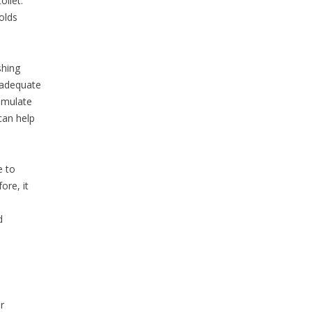
oilet.
olds
shing
nadequate
umulate
can help
e to
ore, it
d
r