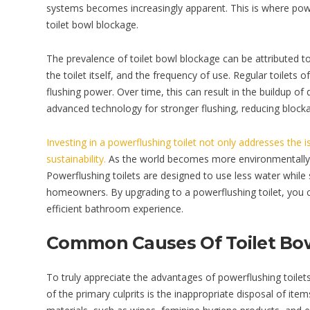
systems becomes increasingly apparent. This is where power
toilet bowl blockage.
The prevalence of toilet bowl blockage can be attributed to 
the toilet itself, and the frequency of use. Regular toilets 
flushing power. Over time, this can result in the buildup of 
advanced technology for stronger flushing, reducing block
Investing in a powerflushing toilet not only addresses the 
sustainability.
As the world becomes more environmentally c
Powerflushing toilets are designed to use less water while s
homeowners. By upgrading to a powerflushing toilet, you c
efficient bathroom experience.
Common Causes Of Toilet Bo
To truly appreciate the advantages of powerflushing toilet
of the primary culprits is the inappropriate disposal of it