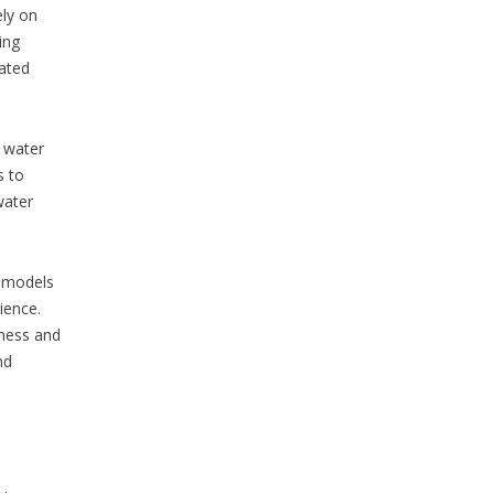
ely on
ing
eated
s water
s to
water
y models
ience.
iness and
nd