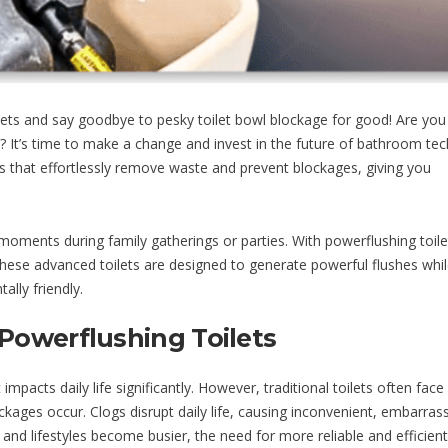
ts and say goodbye to pesky toilet bowl blockage for good! Are you 
s? It’s time to make a change and invest in the future of bathroom te
ms that effortlessly remove waste and prevent blockages, giving you
oments during family gatherings or parties. With powerflushing toile
These advanced toilets are designed to generate powerful flushes whil
lly friendly.
Powerflushing Toilets
impacts daily life significantly. However, traditional toilets often face
ckages occur. Clogs disrupt daily life, causing inconvenient, embarras
 lifestyles become busier, the need for more reliable and efficient 