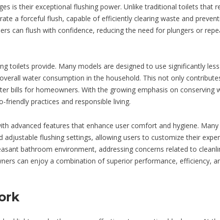
is their exceptional flushing power. Unlike traditional toilets that r
ate a forceful flush, capable of efficiently clearing waste and prevent
ers can flush with confidence, reducing the need for plungers or rep
ing toilets provide. Many models are designed to use significantly les
 overall water consumption in the household. This not only contribute
water bills for homeowners. With the growing emphasis on conserving 
o-friendly practices and responsible living.
with advanced features that enhance user comfort and hygiene. Man
nd adjustable flushing settings, allowing users to customize their exper
easant bathroom environment, addressing concerns related to cleanl
wners can enjoy a combination of superior performance, efficiency, a
ork