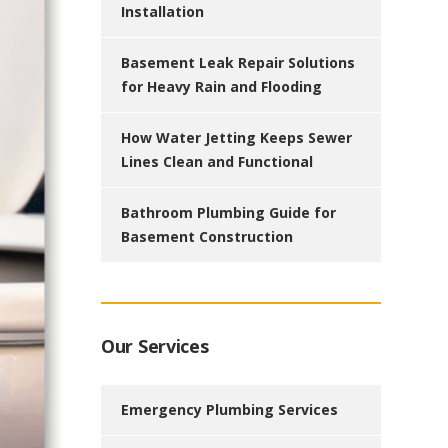
Installation
Basement Leak Repair Solutions
for Heavy Rain and Flooding
How Water Jetting Keeps Sewer
Lines Clean and Functional
Bathroom Plumbing Guide for
Basement Construction
Our Services
Emergency Plumbing Services