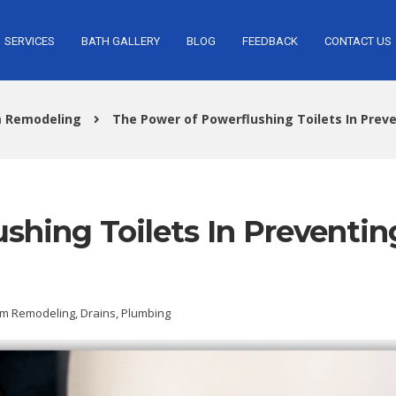
SERVICES
BATH GALLERY
BLOG
FEEDBACK
CONTACT US
 Remodeling
The Power of Powerflushing Toilets In Prev
shing Toilets In Preventin
m Remodeling
,
Drains
,
Plumbing